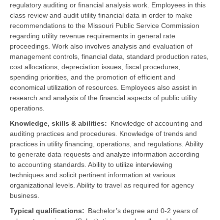
regulatory auditing or financial analysis work. Employees in this
class review and audit utility financial data in order to make
recommendations to the Missouri Public Service Commission
regarding utility revenue requirements in general rate
proceedings. Work also involves analysis and evaluation of
management controls, financial data, standard production rates,
cost allocations, depreciation issues, fiscal procedures,
spending priorities, and the promotion of efficient and
economical utilization of resources. Employees also assist in
research and analysis of the financial aspects of public utility
operations.
Knowledge, skills & abilities
Knowledge of accounting and
auditing practices and procedures. Knowledge of trends and
practices in utility financing, operations, and regulations. Ability
to generate data requests and analyze information according
to accounting standards. Ability to utilize interviewing
techniques and solicit pertinent information at various
organizational levels. Ability to travel as required for agency
business.
Typical qualifications
Bachelor’s degree and 0-2 years of