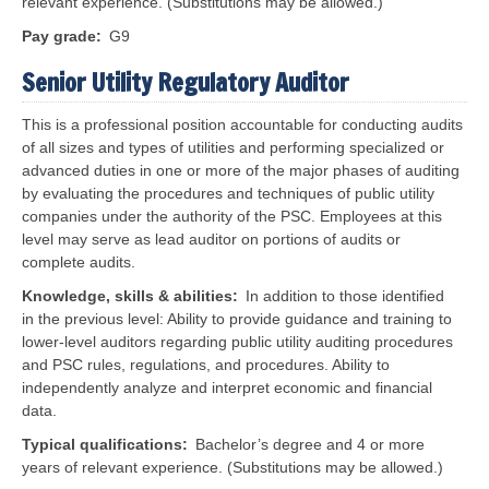
relevant experience. (Substitutions may be allowed.)
Pay grade
G9
Senior Utility Regulatory Auditor
This is a professional position accountable for conducting audits
of all sizes and types of utilities and performing specialized or
advanced duties in one or more of the major phases of auditing
by evaluating the procedures and techniques of public utility
companies under the authority of the PSC. Employees at this
level may serve as lead auditor on portions of audits or
complete audits.
Knowledge, skills & abilities
In addition to those identified
in the previous level:
Ability to provide guidance and training to
lower-level auditors regarding public utility auditing procedures
and PSC rules, regulations, and procedures. Ability to
independently analyze and interpret economic and financial
data.
Typical qualifications
Bachelor’s degree and 4 or more
years of relevant experience. (Substitutions may be allowed.)