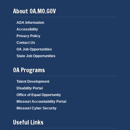
About OA.MO.GOV
ADA Information
Accessibility
Privacy Policy
Contact Us
OA Job Opportunities
State Job Opportunities
OA Programs
Talent Development
Disability Portal
Office of Equal Opportunity
Missouri Accountability Portal
Missouri Cyber Security
Useful Links