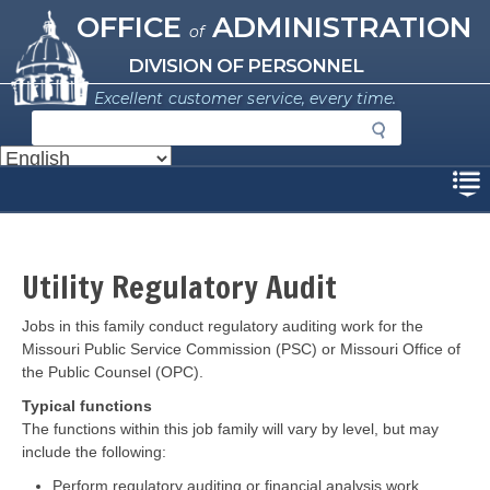
Missouri Office of Administration
Skip
OFFICE
ADMINISTRATION
of
to
main
DIVISION OF PERSONNEL
content
Excellent customer service, every time.
S
e
a
Disclaimer
r
c
h
Utility Regulatory Audit
Description
Jobs in this family conduct regulatory auditing work for the
Missouri Public Service Commission (PSC) or Missouri Office of
the Public Counsel (OPC).
Typical functions
The functions within this job family will vary by level, but may
include the following:
Perform regulatory auditing or financial analysis work.