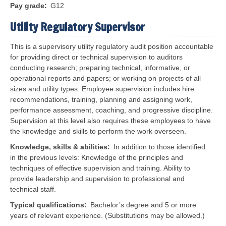
Pay grade
G12
Utility Regulatory Supervisor
This is a supervisory utility regulatory audit position accountable
for providing direct or technical supervision to auditors
conducting research; preparing technical, informative, or
operational reports and papers; or working on projects of all
sizes and utility types. Employee supervision includes hire
recommendations, training, planning and assigning work,
performance assessment, coaching, and progressive discipline.
Supervision at this level also requires these employees to have
the knowledge and skills to perform the work overseen.
Knowledge, skills & abilities
In addition to those identified
in the previous levels:
Knowledge of the principles and
techniques of effective supervision and training. Ability to
provide leadership and supervision to professional and
technical staff.
Typical qualifications
Bachelor’s degree and 5 or more
years of relevant experience. (Substitutions may be allowed.)