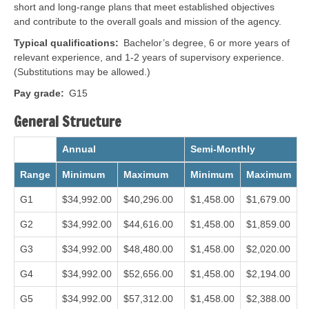
short and long-range plans that meet established objectives
and contribute to the overall goals and mission of the agency.
Typical qualifications
Bachelor’s degree, 6 or more years of
relevant experience, and 1-2 years of supervisory experience.
(Substitutions may be allowed.)
Pay grade
G15
General Structure
Annual
Semi-Monthly
Range
Minimum
Maximum
Minimum
Maximum
G1
$34,992.00
$40,296.00
$1,458.00
$1,679.00
G2
$34,992.00
$44,616.00
$1,458.00
$1,859.00
G3
$34,992.00
$48,480.00
$1,458.00
$2,020.00
G4
$34,992.00
$52,656.00
$1,458.00
$2,194.00
G5
$34,992.00
$57,312.00
$1,458.00
$2,388.00