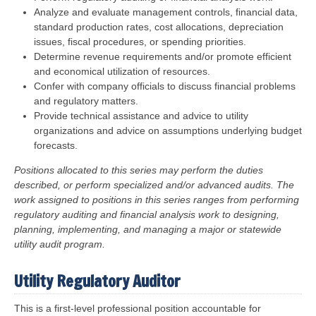
Analyze and evaluate management controls, financial data,
standard production rates, cost allocations, depreciation
issues, fiscal procedures, or spending priorities.
Determine revenue requirements and/or promote efficient
and economical utilization of resources.
Confer with company officials to discuss financial problems
and regulatory matters.
Provide technical assistance and advice to utility
organizations and advice on assumptions underlying budget
forecasts.
Positions allocated to this series may perform the duties
described, or perform specialized and/or advanced audits. The
work assigned to positions in this series ranges from performing
regulatory auditing and financial analysis work to designing,
planning, implementing, and managing a major or statewide
utility audit program.
Utility Regulatory Auditor
This is a first-level professional position accountable for