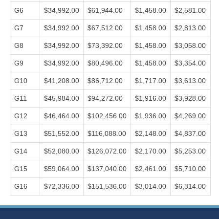
G6
$34,992.00
$61,944.00
$1,458.00
$2,581.00
G7
$34,992.00
$67,512.00
$1,458.00
$2,813.00
G8
$34,992.00
$73,392.00
$1,458.00
$3,058.00
G9
$34,992.00
$80,496.00
$1,458.00
$3,354.00
G10
$41,208.00
$86,712.00
$1,717.00
$3,613.00
G11
$45,984.00
$94,272.00
$1,916.00
$3,928.00
G12
$46,464.00
$102,456.00
$1,936.00
$4,269.00
G13
$51,552.00
$116,088.00
$2,148.00
$4,837.00
G14
$52,080.00
$126,072.00
$2,170.00
$5,253.00
G15
$59,064.00
$137,040.00
$2,461.00
$5,710.00
G16
$72,336.00
$151,536.00
$3,014.00
$6,314.00