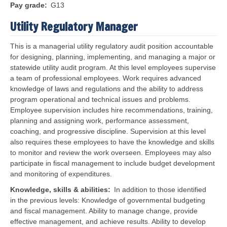
Pay grade
G13
Utility Regulatory Manager
This is a managerial utility regulatory audit position accountable
for designing, planning, implementing, and managing a major or
statewide utility audit program. At this level employees supervise
a team of professional employees. Work requires advanced
knowledge of laws and regulations and the ability to address
program operational and technical issues and problems.
Employee supervision includes hire recommendations, training,
planning and assigning work, performance assessment,
coaching, and progressive discipline. Supervision at this level
also requires these employees to have the knowledge and skills
to monitor and review the work overseen. Employees may also
participate in fiscal management to include budget development
and monitoring of expenditures.
Knowledge, skills & abilities
In addition to those identified
in the previous levels:
Knowledge of governmental budgeting
and fiscal management. Ability to manage change, provide
effective management, and achieve results. Ability to develop