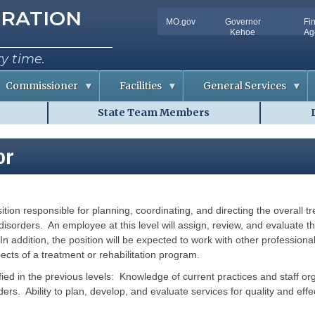
tion
RATION
MO.gov
Governor
Fi
Utility
Kehoe
Ag
Bar
ry time.
Commissioner
Facilities
General Services
State Team Members
C
D
o
o
n
c
f
u
or
e
m
r
e
e
n
n
t
c
S
e
o
ition responsible for planning, coordinating, and directing the overall t
m
R
l
m
o
u
disorders. An employee at this level will assign, review, and evaluate th
o
t
In addition, the position will be expected to work with other profession
m
i
A
o
pects of a treatment or rehabilitation program.
v
n
a
s
ified in the previous levels: Knowledge of current practices and staff or
i
l
rders. Ability to plan, develop, and evaluate services for quality and eff
R
a
i
b
s