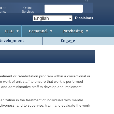
S
nd an
Online
ency
Services
e
a
Disclaimer
r
c
ITSD
Personnel
Purchasing
h
Development
Engage
A
A
B
b
p
i
o
p
d
u
l
d
t
i
i
O
c
n
A
a
g
-
n
&
I
t
C
T
s
o
reatment or rehabilitation program within a correctional or
S
n
D
t
e work of unit staff to ensure that work is performed
A
r
g
al and administrative staff to develop and implement
a
G
e
c
e
n
t
t
c
s
t
i
ganization in the treatment of individuals with mental
i
e
ectiveness, and to supervise, train, and evaluate the work
n
s
C
g
o
H
o