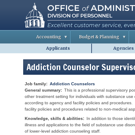
Missouri Office of Administra
Skip
OFFICE
ADMINIST
of
to
DIVISION OF PERSONNEL
main
content
Excellent customer service, eve
Accounting
Budget & Planning
Applicants
Agencies
S
B
A
Personnel
t
u
b
a
d
o
-
t
g
u
Addiction Counselor Supervis
MO.gov
e
e
t
E
t
t
Shared
m
I
h
p
n
e
Menu
l
f
C
Job family
Addiction Counselors
o
o
o
General summary
This is a professional supervisory pos
y
r
e
m
other treatment setting for individuals with substance use 
e
a
i
according to agency and facility policies and procedures. 
s
t
s
i
s
facility policies and procedures related to non-medical as
o
i
R
n
o
e
Knowledge, skills & abilities
In addition to those ident
n
p
e
illness and applications to the field of substance use diso
o
P
r
r
e
of lower-level addiction counseling staff.
t
r