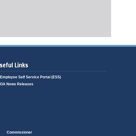
g
i
a
n
g
g
e
seful Links
Employee Self Service Portal (ESS)
OA News Releases
Commissioner