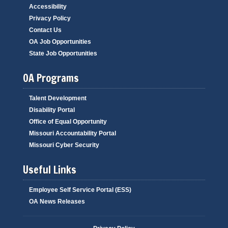
Accessibility
Privacy Policy
Contact Us
OA Job Opportunities
State Job Opportunities
OA Programs
Talent Development
Disability Portal
Office of Equal Opportunity
Missouri Accountability Portal
Missouri Cyber Security
Useful Links
Employee Self Service Portal (ESS)
OA News Releases