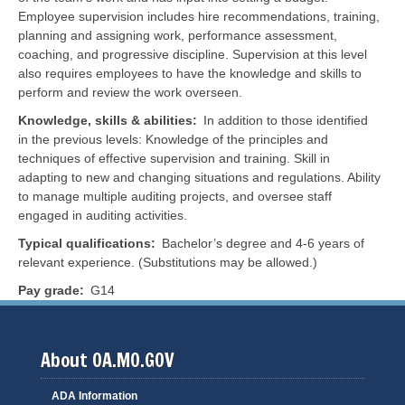
Employee supervision includes hire recommendations, training,
planning and assigning work, performance assessment,
coaching, and progressive discipline. Supervision at this level
also requires employees to have the knowledge and skills to
perform and review the work overseen.
Knowledge, skills & abilities
In addition to those identified
in the previous levels: Knowledge of the principles and
techniques of effective supervision and training. Skill in
adapting to new and changing situations and regulations. Ability
to manage multiple auditing projects, and oversee staff
engaged in auditing activities.
Typical qualifications
Bachelor’s degree and 4-6 years of
relevant experience. (Substitutions may be allowed.)
Pay grade
G14
About OA.MO.GOV
ADA Information