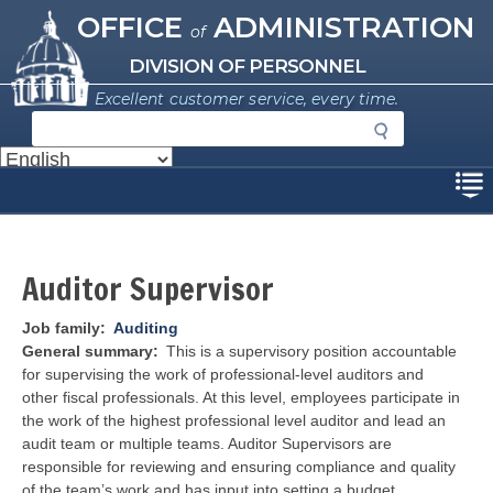
Missouri Office of Administration
Skip
OFFICE
ADMINISTRATION
of
to
main
DIVISION OF PERSONNEL
content
Excellent customer service, every time.
S
e
a
Disclaimer
r
c
h
Auditor Supervisor
Job family
Auditing
General summary
This is a supervisory position accountable
for supervising the work of professional-level auditors and
other fiscal professionals. At this level, employees participate in
the work of the highest professional level auditor and lead an
audit team or multiple teams. Auditor Supervisors are
responsible for reviewing and ensuring compliance and quality
of the team’s work and has input into setting a budget.