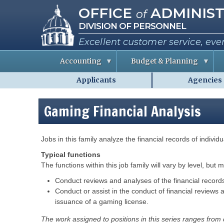
Missouri Office of Administra
Skip
OFFICE
ADMINIST
of
to
DIVISION OF PERSONNEL
main
content
Excellent customer service, eve
Accounting
Budget & Planning
Applicants
Agencies
S
B
A
Personnel
t
u
b
a
d
o
-
t
g
u
Gaming Financial Analysis
MO.gov
e
e
t
E
t
t
Shared
m
I
h
p
n
e
Menu
l
f
C
Description
Jobs in this family analyze the financial records of indivi
o
o
o
y
r
Typical functions
e
m
e
a
i
The functions within this job family will vary by level, but 
s
t
s
i
s
Conduct reviews and analyses of the financial records o
o
i
R
Conduct or assist in the conduct of financial reviews 
n
o
e
n
issuance of a gaming license.
p
e
o
P
r
r
e
The work assigned to positions in this series ranges from
t
r