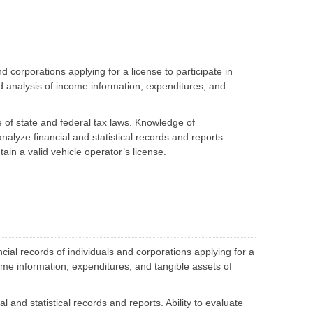
S
e
p
t
l
e
a
p
r
t
a
e
t
I
T
i
T
e
v
 corporations applying for a license to participate in
G
a
e
o
m
and analysis of income information, expenditures, and
P
v
M
r
e
e
o
r
m
c
n
b
of state and federal tax laws. Knowledge of
u
a
e
r
 analyze financial and statistical records and reports.
n
r
e
c
s
tain a valid vehicle operator’s license.
m
e
e
D
n
C
e
t
o
v
P
n
e
r
t
l
o
r
o
g
a
p
r
c
m
a
ial records of individuals and corporations applying for a
t
e
m
s
n
come information, expenditures, and tangible assets of
&
t
B
i
E
d
al and statistical records and reports. Ability to evaluate
n
d