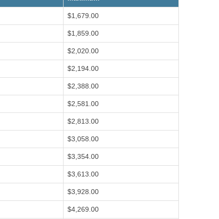
$1,679.00
$1,859.00
$2,020.00
$2,194.00
$2,388.00
$2,581.00
$2,813.00
$3,058.00
$3,354.00
$3,613.00
$3,928.00
$4,269.00