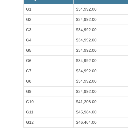
t
e
A
C
G1
$34,992.00
b
o
i
o
n
d
u
G2
$34,992.00
t
e
t
a
P
A
c
o
G3
$34,992.00
c
t
l
c
U
i
o
G4
$34,992.00
s
c
u
i
n
e
G5
$34,992.00
t
s
i
n
G6
$34,992.00
g
A
n
n
G7
$34,992.00
u
a
G8
$34,992.00
l
R
e
G9
$34,992.00
p
o
G10
$41,208.00
r
t
s
G11
$45,984.00
S
G12
$46,464.00
t