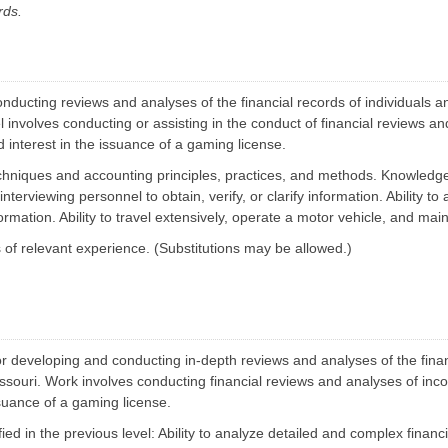
i
rds.
k
l
M
i
a
t
n
y
a
S
g
e
e
nducting reviews and analyses of the financial records of individuals and
a
m
r
vel involves conducting or assisting in the conduct of financial reviews 
e
c
n
d interest in the issuance of a gaming license.
h
t
m
chniques and accounting principles, practices, and methods.
Knowledge 
m
B
S
i
nterviewing personnel to obtain, verify, or clarify information. Ability to
t
d
a
formation.
Ability to travel extensively, operate a motor vehicle, and main
O
t
p
e
of relevant experience. (Substitutions may be allowed.)
p
F
o
l
r
e
t
e
u
t
n
M
i
w
a
t
n
or developing and conducting in-depth reviews and analyses of the financ
i
a
e
 Missouri. Work involves conducting financial reviews and analyses of in
g
s
e
ssuance of a gaming license.
m
E
e
fied in the previous level: Ability to analyze detailed and complex financi
n
n