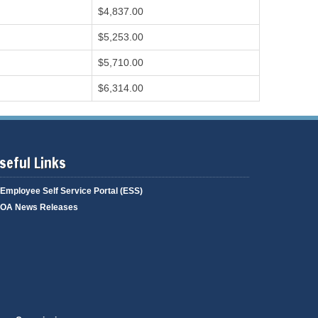
$4,837.00
$5,253.00
$5,710.00
$6,314.00
seful Links
Employee Self Service Portal (ESS)
OA News Releases