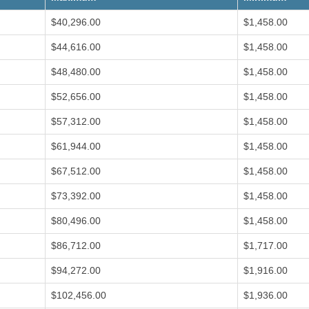
o
e
n
s
w
$40,296.00
$1,458.00
s
S
$44,616.00
$1,458.00
I
u
n
r
s
p
$48,480.00
$1,458.00
t
l
i
u
$52,656.00
$1,458.00
t
s
u
a
t
n
$57,312.00
$1,458.00
i
d
o
R
$61,944.00
$1,458.00
n
e
a
c
l
y
$67,512.00
$1,458.00
O
c
p
l
e
i
$73,392.00
$1,458.00
r
n
a
g
$80,496.00
$1,458.00
t
P
i
r
o
o
$86,712.00
$1,717.00
n
g
s
r
$94,272.00
$1,916.00
F
a
a
m
c
$102,456.00
$1,936.00
i
S