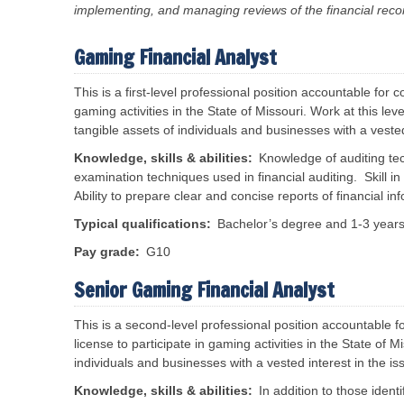
implementing, and managing reviews of the financial reco
s
f
B
o
o
r
a
T
m
r
Gaming Financial Analyst
r
a
d
a
n
s
v
c
a
This is a first-level
professional position accountable for co
e
e
n
l
gaming activities in the State of Missouri. Work at this le
M
d
P
e
C
tangible assets of individuals and businesses with a veste
o
a
o
r
s
t
Knowledge, skills & abilities
Knowledge of auditing te
u
a
r
i
examination techniques used in financial auditing. Skill in i
l
e
s
Ability to prepare clear and concise reports of financial in
R
s
V
e
i
Typical qualifications
Bachelor’s degree and 1-3 years 
e
s
o
n
o
n
d
Pay grade
G10
u
s
o
r
r
c
N
Senior Gaming Financial Analyst
S
e
e
e
s
r
s
This is a s
econd-level professional position accountable f
v
R
R
i
license to participate in gaming activities in the State of
e
e
c
v
l
individuals and businesses with a vested interest in the i
e
e
e
s
n
a
Knowledge, skills & abilities
In addition to those identi
u
s