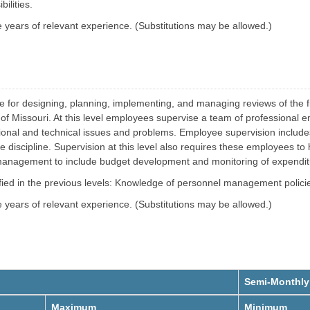
e
t
ilities.
r
g
years of relevant experience. (Substitutions may be allowed.)
S
y
O
t
M
a
a
t
n
e
a
m
V
g
e
e
h
m
le for designing, planning, implementing, and managing reviews of the f
i
e
c
tate of Missouri. At this level employees supervise a team of professio
n
l
t
tional and technical issues and problems. Employee supervision include
e
a
iscipline. Supervision at this level also requires these employees to 
F
n
 management to include budget development and monitoring of expendit
a
d
c
C
i
o
tified in the previous levels: Knowledge of personnel management polic
l
l
i
l
years of relevant experience. (Substitutions may be allowed.)
t
i
i
s
e
i
s
o
O
n
p
S
e
e
r
r
Semi-Monthly
a
v
t
i
Maximum
Minimum
i
c