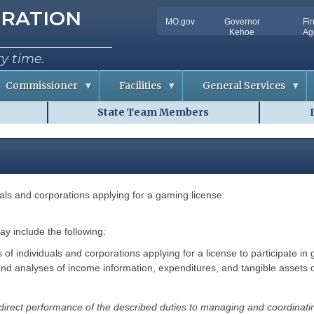
tion
RATION
MO.gov
Governor
Fi
Utility
Kehoe
Ag
Bar
ry time.
Commissioner
Facilities
General Services
State Team Members
C
D
o
o
n
c
f
u
e
m
r
e
e
n
n
t
c
S
duals and corporations applying for a gaming license.
e
o
m
R
l
m
o
u
o
t
may include the following:
m
i
A
o
f individuals and corporations applying for a license to participate in g
v
n
and analyses of income information, expenditures, and tangible assets o
a
s
i
l
R
a
i
 direct performance of the described duties to managing and coordinatin
b
s