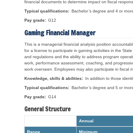
S
e
e
financial documents to determine impact on fiscal responsib
t
I
s
a
n
Typical qualifications
Bachelor’s degree and 4 or more 
t
f
e
o
A
Pay grade
G12
S
r
A
o
m
d
c
Gaming Financial Manager
a
i
t
i
a
i
n
l
o
This is a m
anagerial financial analysis position accountab
i
S
n
s
for a license to participate in gaming activities in the S
e
t
c
and regulations and the ability to address program opera
R
r
u
e
a
work, performance assessment, coaching, and progressive d
r
d
t
i
work overseen. Employees may also participate in fiscal
i
i
t
s
v
y
t
e
Knowledge, skills & abilities
In addition to those iden
A
r
P
d
i
o
Typical qualifications
Bachelor’s degree and 5 or more 
m
c
l
i
t
i
n
Pay grade
G14
i
c
i
n
i
s
General Structure
g
e
t
O
s
r
f
a
f
Annual
t
S
i
o
t
c
r
a
Range
Minimum
e