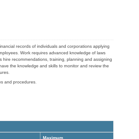
g
i
a
n
g
g
e
inancial records of individuals and corporations applying
nal employees. Work requires advanced knowledge of laws
s hire recommendations, training, planning and assigning
have the knowledge and skills to monitor and review the
ures.
ies and procedures.
Maximum